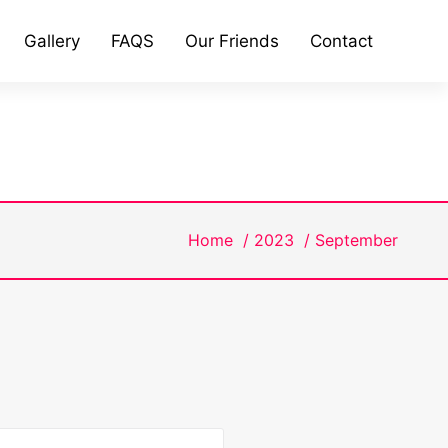
Gallery
FAQS
Our Friends
Contact
Home
/
2023
/
September