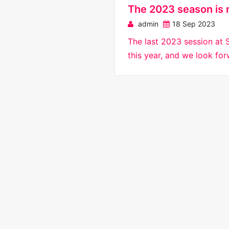
The 2023 season is 
admin
18 Sep 2023
The last 2023 session at 
this year, and we look fo