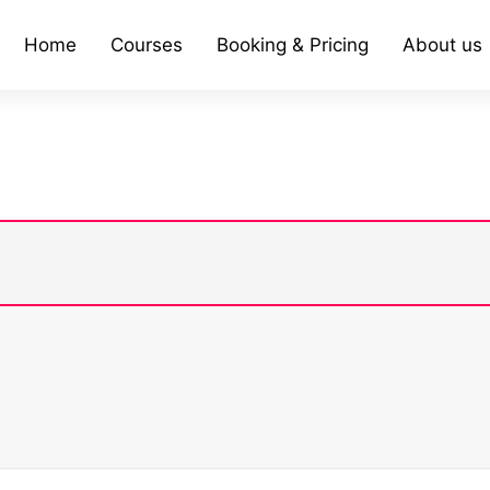
Home
Courses
Booking & Pricing
About us