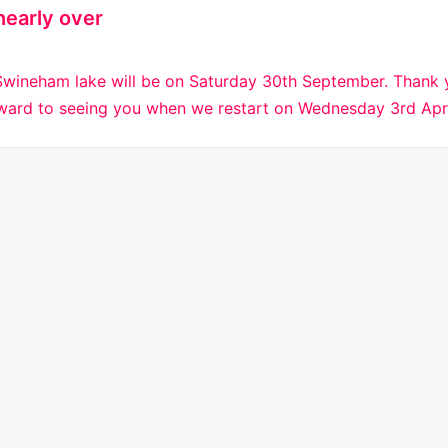
nearly over
Swineham lake will be on Saturday 30th September. Thank y
rward to seeing you when we restart on Wednesday 3rd Apr